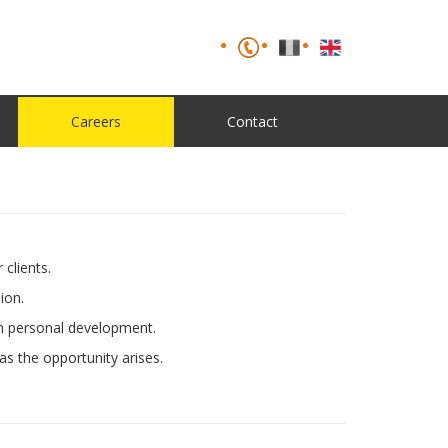
Careers
Contact
clients.
ion.
th personal development.
as the opportunity arises.