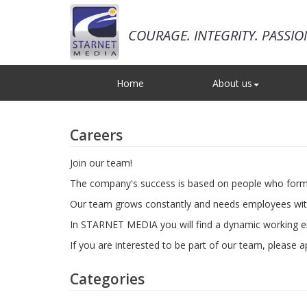
COURAGE. INTEGRITY. PASSI
Home
About us
Careers
Join our team!
The company's success is based on people who form th
Our team grows constantly and needs employees with p
In STARNET MEDIA you will find a dynamic working en
If you are interested to be part of our team, please 
Categories