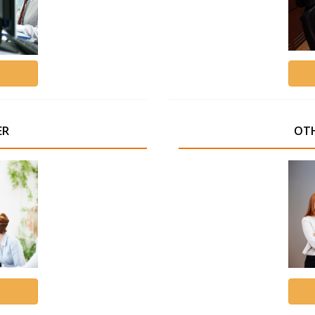
ER
OTH