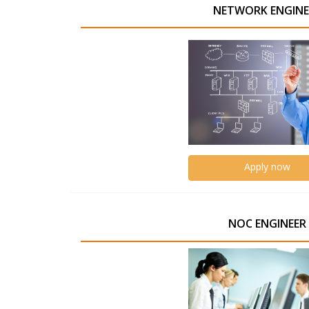
NETWORK ENGINE
Apply now
NOC ENGINEER