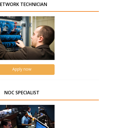
ETWORK TECHNICIAN
Apply now
NOC SPECIALIST