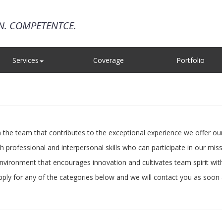
ON. COMPETENTCE.
Services
Coverage
Portfolio
e team that contributes to the exceptional experience we offer our 
rofessional and interpersonal skills who can participate in our miss
vironment that encourages innovation and cultivates team spirit wi
apply for any of the categories below and we will contact you as soon 