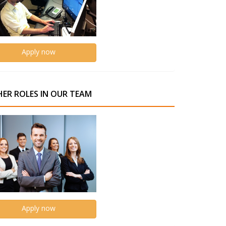
Apply now
ER ROLES IN OUR TEAM
Apply now