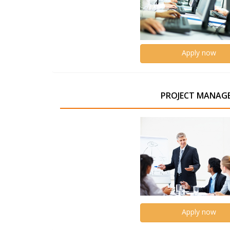
Apply now
PROJECT MANAG
Apply now