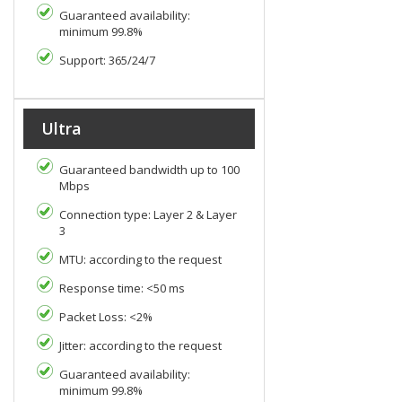
Guaranteed availability:
minimum 99.8%
Support: 365/24/7
Ultra
Guaranteed bandwidth up to 100
Mbps
Connection type: Layer 2 & Layer
3
MTU: according to the request
Response time: <50 ms
Packet Loss: <2%
Jitter: according to the request
Guaranteed availability:
minimum 99.8%