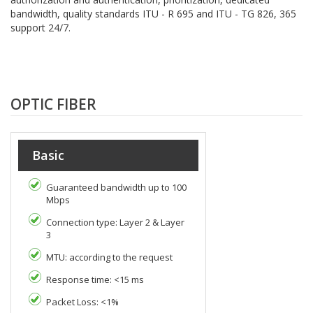
bandwidth, quality standards ITU - R 695 and ITU - TG 826, 365
support 24/7.
OPTIC FIBER
Basic
Guaranteed bandwidth up to 100
Mbps
Connection type: Layer 2 & Layer
3
MTU: according to the request
Response time: <15 ms
Packet Loss: <1%