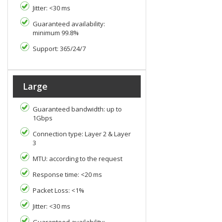
Jitter: <30 ms
Guaranteed availability:
minimum 99.8%
Support: 365/24/7
Large
Guaranteed bandwidth: up to
1Gbps
Connection type: Layer 2 & Layer
3
MTU: according to the request
Response time: <20 ms
Packet Loss: <1%
Jitter: <30 ms