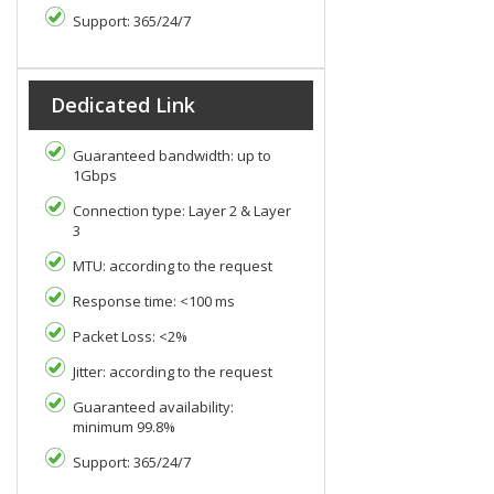
Support: 365/24/7
Dedicated Link
Guaranteed bandwidth: up to
1Gbps
Connection type: Layer 2 & Layer
3
MTU: according to the request
Response time: <100 ms
Packet Loss: <2%
Jitter: according to the request
Guaranteed availability:
minimum 99.8%
Support: 365/24/7