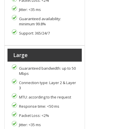
Packet Loss: <2%
Jitter: <35 ms
Guaranteed availability:
minimum 99.8%
Support: 365/24/7
Large
Guaranteed bandwidth: up to 50
Mbps
Connection type: Layer 2 & Layer
3
MTU: according to the request
Response time: <50 ms
Packet Loss: <2%
Jitter: <35 ms