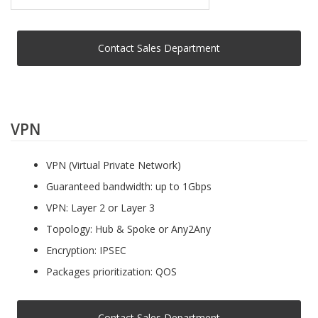
Contact Sales Department
VPN
VPN (Virtual Private Network)
Guaranteed bandwidth: up to 1Gbps
VPN: Layer 2 or Layer 3
Topology: Hub & Spoke or Any2Any
Encryption: IPSEC
Packages prioritization: QOS
Contact Sales Department