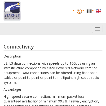
Toggl
navig
Connectivity
Description
L2, L3 data connections with speeds up to 10Gbps using an
infrastructure composed by Cisco Powered Network certified
equipment. Data connections can be offered using fiber optic
cables or point to point or point to multipoint high speed radio
systems.
Advantages
High-speed secure connection, minimum packet loss,
guaranteed availability of minimum 99.8%, firewall, encryption,
authorization and authentication, prioritization, dedicated