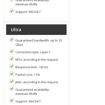
Guaranteed availability:
minimum 99.8%
Support: 365/24/7
Ultra
Guaranteed bandwidth: up to 10
Gbps
Connection type: Layer 2
MTU: according to the request
Response time: <30 ms
Packet Loss: <1%
Jitter: according to the request
Guaranteed availability:
minimum 99.8%
Support: 365/24/7