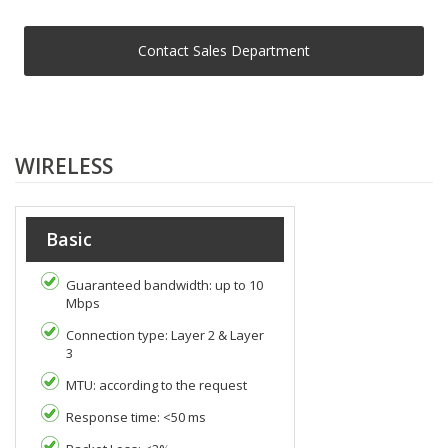
Contact Sales Department
WIRELESS
Basic
Guaranteed bandwidth: up to 10
Mbps
Connection type: Layer 2 & Layer
3
MTU: according to the request
Response time: <50 ms