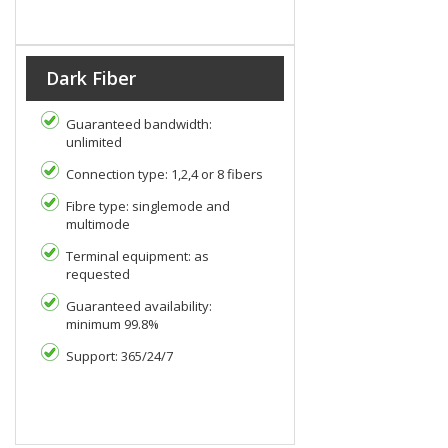
Dark Fiber
Guaranteed bandwidth:
unlimited
Connection type: 1,2,4 or 8 fibers
Fibre type: singlemode and
multimode
Terminal equipment: as
requested
Guaranteed availability:
minimum 99.8%
Support: 365/24/7